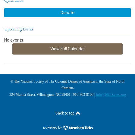
Quick Links
Donate
Upcoming Events
No events
View Full Calendar
© The National Society of The Colonial Dames of America in the State of North
Carolina
224 Market Street, Wilmington, NC 28401 | 910-763-8100 |
Info@NCDames.org
Back to top
powered by