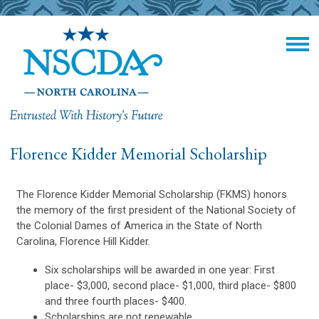
Florence Kidder Memorial Scholarship
The Florence Kidder Memorial Scholarship (FKMS) honors
the memory of the first president of the National Society of
the Colonial Dames of America in the State of North
Carolina, Florence Hill Kidder.
Six scholarships will be awarded in one year: First
place- $3,000, second place- $1,000, third place- $800
and three fourth places- $400.
Scholarships are not renewable.