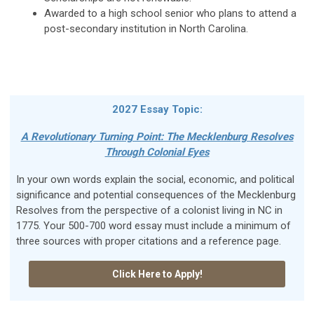
Awarded to a high school senior who plans to attend a
post-secondary institution in North Carolina.
2027 Essay Topic:
A Revolutionary Turning Point: The Mecklenburg Resolves
Through Colonial Eyes
In your own words explain the social, economic, and political
significance and potential consequences of the Mecklenburg
Resolves from the perspective of a colonist living in NC in
1775. Your 500-700 word essay must include a minimum of
three sources with proper citations and a reference page.
Click Here to Apply!