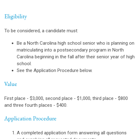
Eligibility
To be considered, a candidate must:
Be a North Carolina high school senior who is planning on
matriculating into a postsecondary program in North
Carolina beginning in the fall after their senior year of high
school.
See the Application Procedure below.
Value
First place - $3,000, second place - $1,000, third place - $800
and three fourth places - $400.
Application Procedure
A completed application form answering all questions