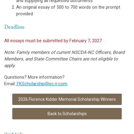
and supplying all requested documents.
An original essay of 500 to 700 words on the prompt
provided.
Deadline
All essays must be submitted by February 7, 2027
Note: Family members of current NSCDA-NC Officers, Board
Members, and State Committee Chairs are not eligible to
apply.
Questions? More information?
Email:
FKScholarship@ec.rr.com
2026 Florence Kidder Memorial Scholarship Winners
Back to Scholarships