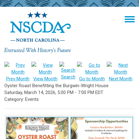
Search
Prev Month
View Month
Go to Month
Next Month
Oyster Roast Benefitting the Burgwin-Wright House
Saturday, March 14, 2026
,
5:00 PM
-
7:00 PM EDT
Category: Events