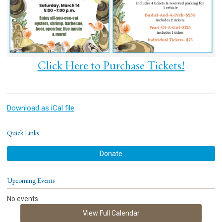
Click Here to Purchase Tickets!
Download as iCal file
Quick Links
Donate
Upcoming Events
No events
View Full Calendar