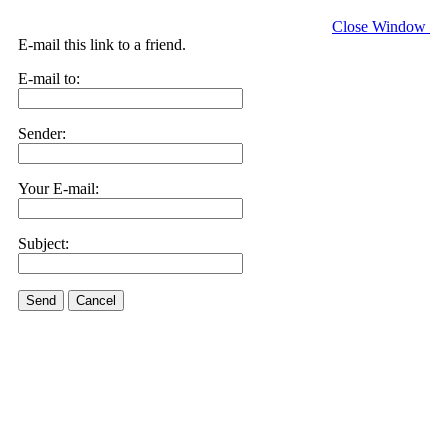
Close Window
E-mail this link to a friend.
E-mail to:
Sender:
Your E-mail:
Subject:
Send
Cancel