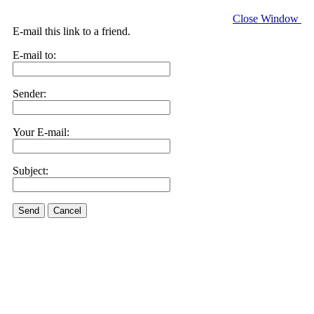
Close Window
E-mail this link to a friend.
E-mail to:
Sender:
Your E-mail:
Subject:
Send
Cancel