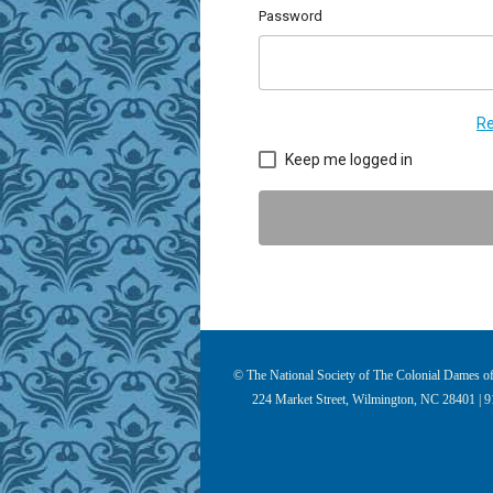
Password
Re
Keep me logged in
© The National Society of The Colonial Dames of 
224 Market Street, Wilmington, NC 28401 | 