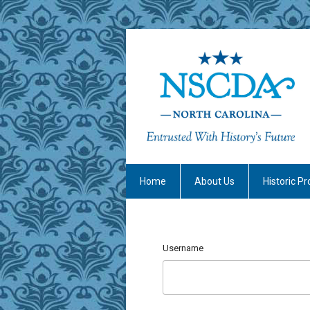
Home
About Us
Historic Pr
Username