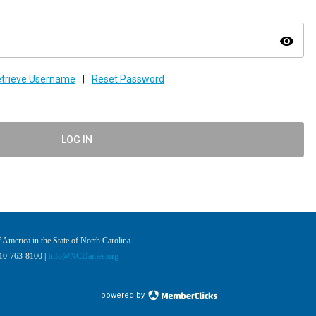
visibility
trieve Username
|
Reset Password
LOG IN
America in the State of North Carolina
910-763-8100 |
Info@NCDames.org
powered by