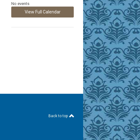
No events
View Full Calendar
Back to top