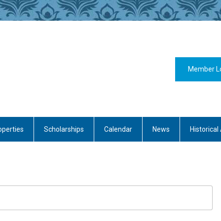
Member L
operties
Scholarships
Calendar
News
Historical 