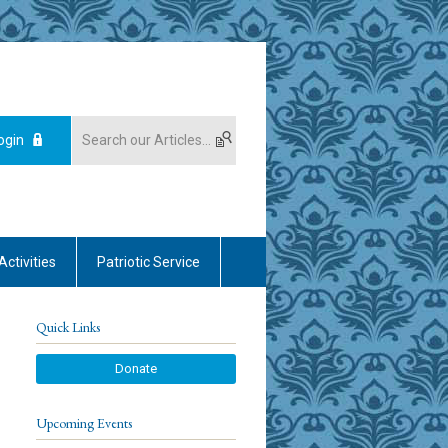
ogin
Activities
Patriotic Service
Quick Links
Donate
Upcoming Events