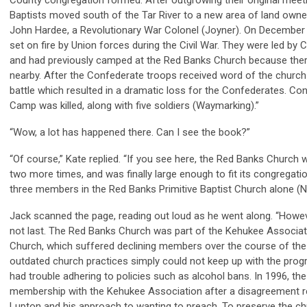
County congregation formed. After outgrowing their original meetin
Baptists moved south of the Tar River to a new area of land owne
John Hardee, a Revolutionary War Colonel (Joyner). On December 
set on fire by Union forces during the Civil War. They were led b
and had previously camped at the Red Banks Church because th
nearby. After the Confederate troops received word of the church 
battle which resulted in a dramatic loss for the Confederates. Co
Camp was killed, along with five soldiers (Waymarking).”
“Wow, a lot has happened there. Can I see the book?”
“Of course,” Kate replied. “If you see here, the Red Banks Church 
two more times, and was finally large enough to fit its congregatio
three members in the Red Banks Primitive Baptist Church alone (Na
Jack scanned the page, reading out loud as he went along. “Howe
not last. The Red Banks Church was part of the Kehukee Associati
Church, which suffered declining members over the course of the 
outdated church practices simply could not keep up with the pro
had trouble adhering to policies such as alcohol bans. In 1996, th
membership with the Kehukee Association after a disagreement re
Lupton and his approach to wanting to preach. To preserve the chu