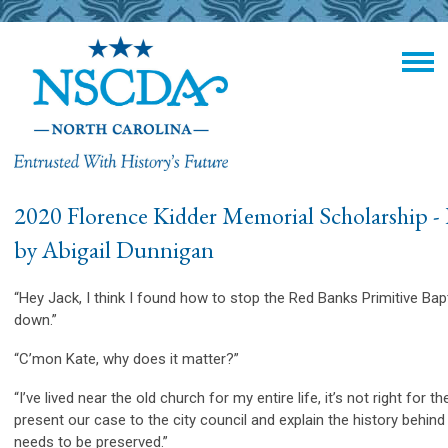
2020 Florence Kidder Memorial Scholarship - 
by
Abigail Dunnigan
“Hey Jack, I think I found how to stop the Red Banks Primitive Ba
down.”
“C’mon Kate, why does it matter?”
“I’ve lived near the old church for my entire life, it’s not right for t
present our case to the city council and explain the history behin
needs to be preserved.”