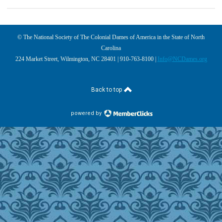
© The National Society of The Colonial Dames of America in the State of North
Carolina
224 Market Street, Wilmington, NC 28401 | 910-763-8100 |
Info@NCDames.org
Back to top
powered by