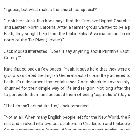
“I guess, but what makes the church so special?”
“Look here Jack, this book says that the Primitive Baptist Church ha
and Eastern North Carolina. After a farmer group wanted to be a pa
Faith, they sought help from the Philadelphia Association and co
north of the Tar River (Joyner).”
Jack looked interested. “Does it say anything about Primitive Bapt
County?”
Kate flipped back a few pages. “Yeah, it says here that they were o
group was called the English General Baptists, and they adhered t
Faith. It’s a document that establishes God’s absolute sovereignty
shunned for their simple way of life and religion. Not long after 
to persecute them and accused them of being ‘separatists’ (Joyne
“That doesn’t sound like fun,” Jack remarked.
“Not at all. When many English people left for the New World, the 
suit and evolved into two associations in Charleston and Philadelph