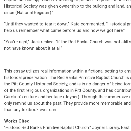
Historical Society was given ownership to the building and land, a
since (National Register).”
“Until they wanted to tear it down,” Kate commented. “Historical p
help us remember what came before us and how we got here.”
“You’re right,” Jack replied. “If the Red Banks Church was not still
not have known about it at all.”
…
This essay utilizes real information within a fictional setting to 
historical preservation. The Red Banks Primitive Baptist Church is 
the Pitt County Historical Society, and is in no danger of being t
of the first religious organizations in Pitt County, and has contrib
Carolina’s culture and heritage (Joyner). Through their immersive na
only remind us about the past. They provide more memorable and 
than any textbook ever can.
Works Cited
"Historic Red Banks Primitive Baptist Church." Joyner Library, East C