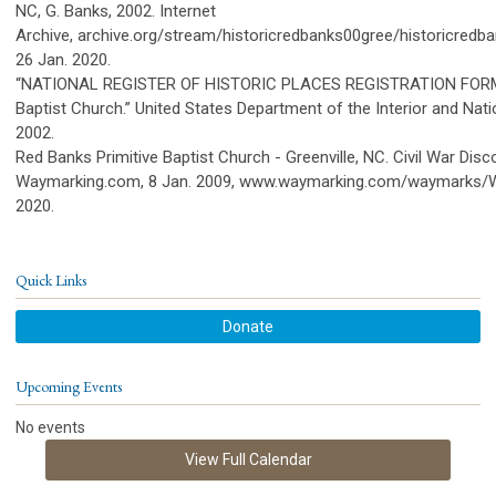
NC, G. Banks, 2002. Internet
Archive, archive.org/stream/historicredbanks00gree/historicredb
26 Jan. 2020.
“NATIONAL REGISTER OF HISTORIC PLACES REGISTRATION FORM: 
Baptist Church.” United States Department of the Interior and Nati
2002.
Red Banks Primitive Baptist Church - Greenville, NC. Civil War Disco
Waymarking.com, 8 Jan. 2009, www.waymarking.com/waymarks/
2020.
Quick Links
Donate
Upcoming Events
No events
View Full Calendar