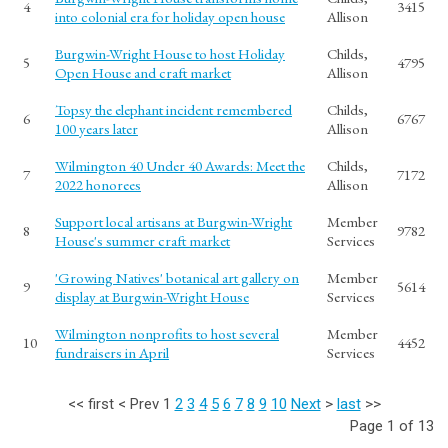
4
3415
into colonial era for holiday open house
Allison
Burgwin-Wright House to host Holiday
Childs,
5
4795
Open House and craft market
Allison
Topsy the elephant incident remembered
Childs,
6
6767
100 years later
Allison
Wilmington 40 Under 40 Awards: Meet the
Childs,
7
7172
2022 honorees
Allison
Support local artisans at Burgwin-Wright
Member
8
9782
House's summer craft market
Services
'Growing Natives' botanical art gallery on
Member
9
5614
display at Burgwin-Wright House
Services
Wilmington nonprofits to host several
Member
10
4452
fundraisers in April
Services
<<
first
<
Prev
1
2
3
4
5
6
7
8
9
10
Next
>
last
>>
Page 1 of 13