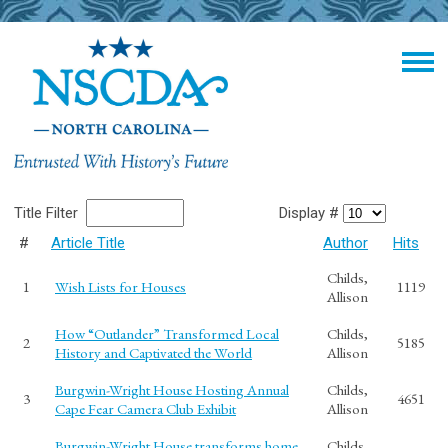
Title Filter
Display #
#
Article Title
Author
Hits
Childs,
1
Wish Lists for Houses
1119
Allison
How “Outlander” Transformed Local
Childs,
2
5185
History and Captivated the World
Allison
Burgwin-Wright House Hosting Annual
Childs,
3
4651
Cape Fear Camera Club Exhibit
Allison
Burgwin-Wright House transforms home
Childs,