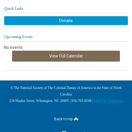
Quick Links
Donate
Upcoming Events
No events
View Full Calendar
© The National Society of The Colonial Dames of America in the State of North
Carolina
224 Market Street, Wilmington, NC 28401 | 910-763-8100 |
Info@NCDames.org
Back to top