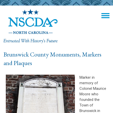
Brunswick County Monuments, Markers
and Plaques
Marker in
memory of
Colonel Maurice
Moore who
founded the
Town of
Brunswick in