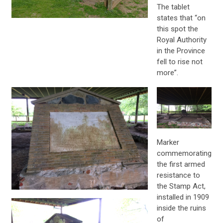
The tablet
states that “on
this spot the
Royal Authority
in the Province
fell to rise not
more”.
Marker
commemorating
the first armed
resistance to
the Stamp Act,
installed in 1909
inside the ruins
of