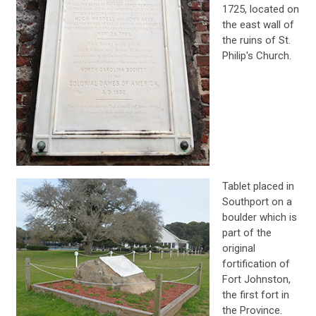
1725, located on
the east wall of
the ruins of St.
Philip's Church.
Tablet placed in
Southport on a
boulder which is
part of the
original
fortification of
Fort Johnston,
the first fort in
the Province.