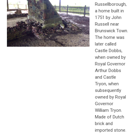
Russellborough,
a home built in
1751 by John
Russell near
Brunswick Town.
The home was
later called
Castle Dobbs,
when owned by
Royal Governor
Arthur Dobbs
and Castle
Tryon, when
subsequently
owned by Royal
Governor
William Tryon.
Made of Dutch
brick and
imported stone.