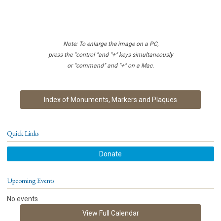
Note: To enlarge the image on a PC,
press the "control "and "+" keys simultaneously
or "command" and "+" on a Mac.
Index of Monuments, Markers and Plaques
Quick Links
Donate
Upcoming Events
No events
View Full Calendar