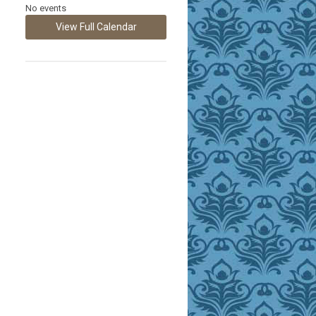
No events
View Full Calendar