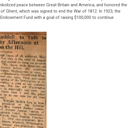
mbolized peace between Great Britain and America, and honored the
 of Ghent, which was signed to end the War of 1812. In 1923, the
Endowment Fund with a goal of raising $100,000 to continue