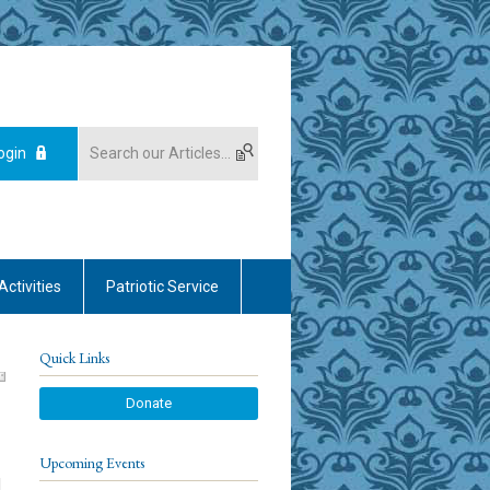
ogin
Activities
Patriotic Service
Quick Links
Donate
Upcoming Events
d