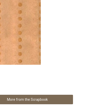
More from the Scrapbook