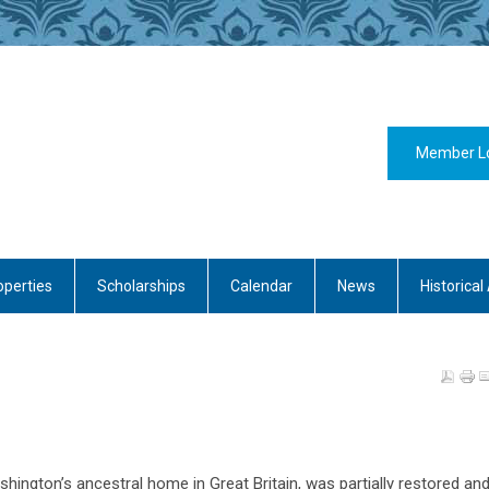
Member L
operties
Scholarships
Calendar
News
Historical 
hington’s ancestral home in Great Britain, was partially restored an