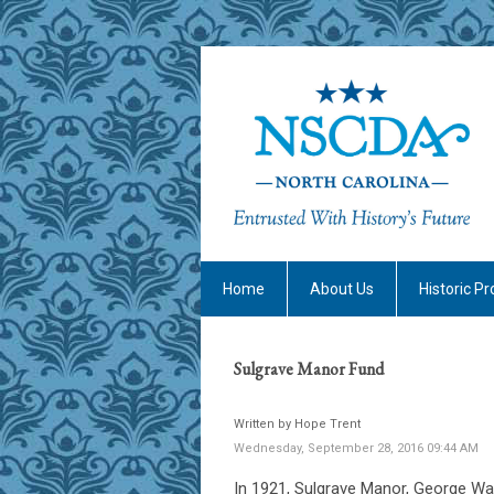
Home
About Us
Historic Pr
Sulgrave Manor Fund
Written by Hope Trent
Wednesday, September 28, 2016 09:44 AM
In 1921, Sulgrave Manor, George Was