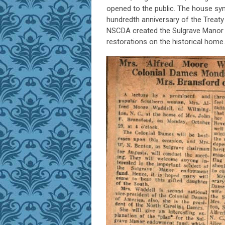
opened to the public. The house sy
hundredth anniversary of the Treaty
NSCDA created the Sulgrave Manor 
restorations on the historical home.