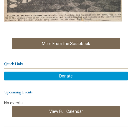
More From the Scrapbook
Quick Links
Donate
Upcoming Events
No events
View Full Calendar