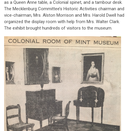
as a Queen Anne table, a Colonial spinet, and a tambour desk.
The Mecklenburg Committee’s Historic Activities chairman and
vice-chairman, Mrs. Alston Morrison and Mrs. Harold Dwell had
organized the display room with help from Mrs. Walter Clark.
The exhibit brought hundreds of visitors to the museum.