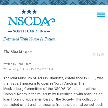
The Mint Museum
Written by Hope Trent
Wednesday, October 19, 2016 09:15 AM
The Mint Museum of Arts in Charlotte, established in 1936, was
the first art museum to open in North Carolina. The
Mecklenburg Committee of the NSCDA-NC sponsored the
Colonial Room in the museum by furnishing it with antiques on
loan from individual members of the Society. The collection
consisted of art and handicrafts from the colonial period, such