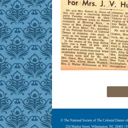
© The National Society of The Colonial Dames of 
224 Market Street, Wilmington, NC 28401 | 