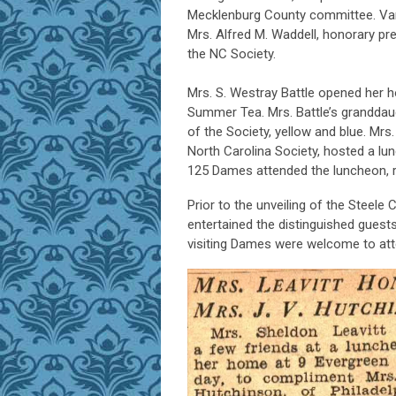
Mecklenburg County committee. Var
Mrs. Alfred M. Waddell, honorary pre
the NC Society.
Mrs. S. Westray Battle opened her 
Summer Tea. Mrs. Battle’s granddaug
of the Society, yellow and blue. Mrs
North Carolina Society, hosted a lu
125 Dames attended the luncheon, r
Prior to the unveiling of the Steele
entertained the distinguished gues
visiting Dames were welcome to att