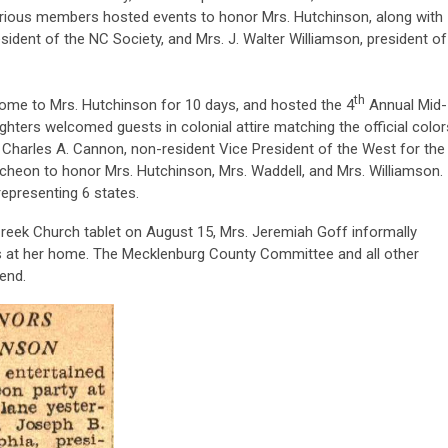
ious members hosted events to honor Mrs. Hutchinson, along with
sident of the NC Society, and Mrs. J. Walter Williamson, president of
th
home to Mrs. Hutchinson for 10 days, and hosted the 4
Annual Mid-
hters welcomed guests in colonial attire matching the official color
. Charles A. Cannon, non-resident Vice President of the West for the
ncheon to honor Mrs. Hutchinson, Mrs. Waddell, and Mrs. Williamson.
epresenting 6 states.
 Creek Church tablet on August 15, Mrs. Jeremiah Goff informally
ts at her home. The Mecklenburg County Committee and all other
end.