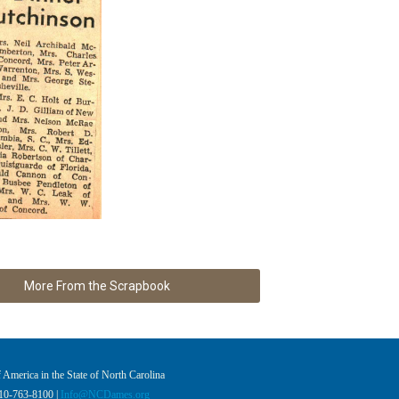
More From the Scrapbook
America in the State of North Carolina
910-763-8100 |
Info@NCDames.org