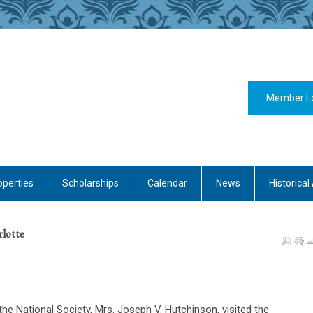
Member L
operties
Scholarships
Calendar
News
Historical 
rlotte
the National Society, Mrs. Joseph V. Hutchinson, visited the