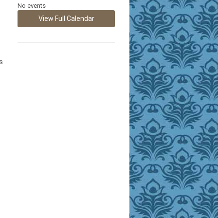
No events
View Full Calendar
s