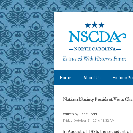
Home
About Us
Historic Pr
National Society President Visits Cha
Written by Hope Trent
Friday, October 21, 2016 11:32 AM
In August of 1935, the president of 