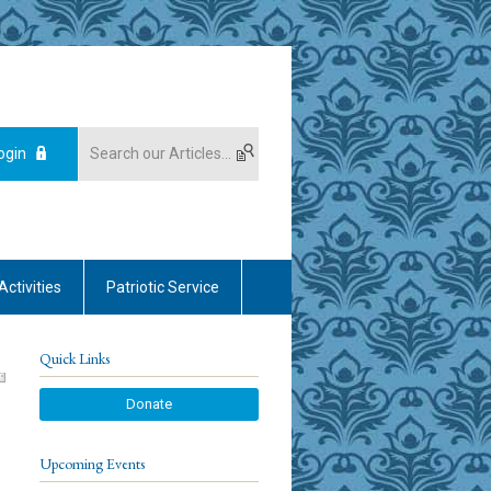
ogin
Activities
Patriotic Service
Quick Links
Donate
Upcoming Events