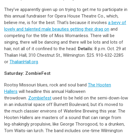
They've apparently given up on trying to get me to participate in
this annual fundraiser for Opera House Theatre Co., which,
believe me, is for the best. That's because it involves
a bevy of
lovely and talented male beauties getting their drag on
and
competing for the title of Miss Womanless. There will be
singing, there will be dancing and there will be lots and lots of
hair, not all of it confined to the head.
Details:
8 p.m. Oct. 29 at
Thalian Hall, 310 Chestnut St., Wilmington. $25. 910-632-2285
or
ThalianHall.org
.
Saturday: ZombieFest
Rootsy Missouri blues, rock and soul band
The Hooten
Hallers
will headline this annual Halloween
throwdown.
Zombiefest
used to be held on the semi-down-low
in an industrial space off Burnett Boulevard, but it's moved to
the much classier environs of Waterline Brewing this year. The
Hooten Hallers are masters of a sound that can range from
leg-shakingly propulsive, like George Thorogood, to a drunken,
Tom Waits-ian lurch. The band includes one-time Wilmington