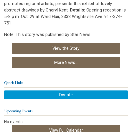
promotes regional artists, presents this exhibit of lovely
abstract drawings by Cheryl Kent.
Details:
Opening reception is
5-8 p.m. Oct. 29 at Ward Hair, 3333 Wrightsville Ave. 917-374-
751
Note: This story was published by Star News
View the Story
More News...
Quick Links
Donate
Upcoming Events
No events
View Full Calendar