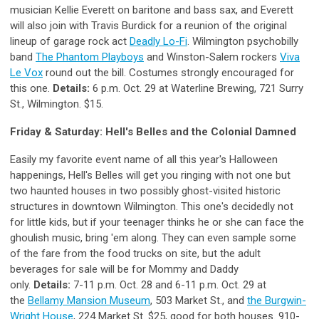
musician Kellie Everett on baritone and bass sax, and Everett
will also join with Travis Burdick for a reunion of the original
lineup of garage rock act
Deadly Lo-Fi
. Wilmington psychobilly
band
The Phantom Playboys
and Winston-Salem rockers
Viva
Le Vox
round out the bill. Costumes strongly encouraged for
this one.
Details:
6 p.m. Oct. 29 at Waterline Brewing, 721 Surry
St., Wilmington. $15.
Friday & Saturday: Hell's Belles and the Colonial Damned
Easily my favorite event name of all this year's Halloween
happenings, Hell's Belles will get you ringing with not one but
two haunted houses in two possibly ghost-visited historic
structures in downtown Wilmington. This one's decidedly not
for little kids, but if your teenager thinks he or she can face the
ghoulish music, bring 'em along. They can even sample some
of the fare from the food trucks on site, but the adult
beverages for sale will be for Mommy and Daddy
only.
Details:
7-11 p.m. Oct. 28 and 6-11 p.m. Oct. 29 at
the
Bellamy Mansion Museum
, 503 Market St., and
the Burgwin-
Wright House
, 224 Market St. $25, good for both houses. 910-