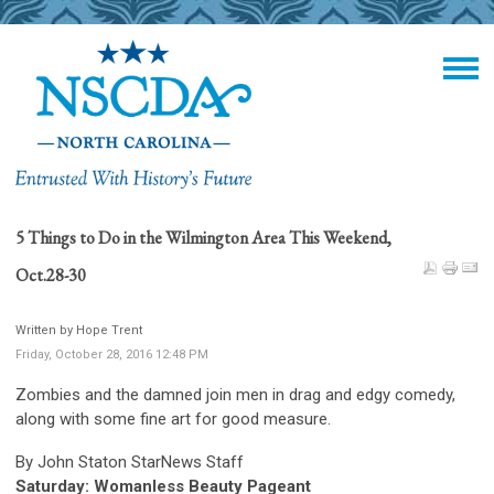
5 Things to Do in the Wilmington Area This Weekend,
Oct.28-30
Written by Hope Trent
Friday, October 28, 2016 12:48 PM
Zombies and the damned join men in drag and edgy comedy,
along with some fine art for good measure.
By
John Staton StarNews Staff
Saturday: Womanless Beauty Pageant