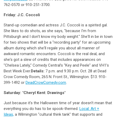
762-0570 or 910-251-3700.
Friday: J.C. Coccoli
Stand-up comedian and actress J.C. Coccoli is a spirited gal.
She likes to do shots, as she says, "because I'm from
Pittsburgh and I don't know my body weight." She'll in be in town
for two shows that will be a "recording party" for an upcoming
album during which she'll regale you about all manner of
awkward romantic encounters. Coccoli is the real deal, and
she's got a slew of credits that includes appearances on
"Chelsea Lately," Comedy Central’s "Key and Peele" and VH1’s
Best Week Ever.
Details:
7 p.m. and 9:30 p.m. Oct. 28 at Dead
Crow Comedy Room, 265 N. Front St., Wilmington. $13. 910-
399-1492 or
DeadCrowComedy.com
.
Saturday: "Cheryl Kent: Drawings"
Just because it's the Halloween time of year doesn't mean that
everything you do has to be spook-themed.
Local: Art +
Ideas,
a Wilmington "cultural think tank" that supports and