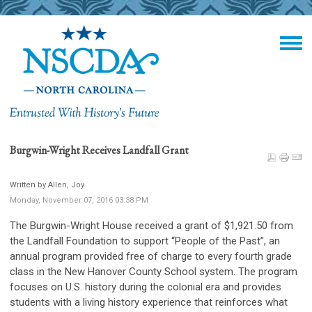
Burgwin-Wright Receives Landfall Grant
Written by Allen, Joy
Monday, November 07, 2016 03:38 PM
The Burgwin-Wright House received a grant of $1,921.50 from
the Landfall Foundation to support “People of the Past”, an
annual program provided free of charge to every fourth grade
class in the New Hanover County School system. The program
focuses on U.S. history during the colonial era and provides
students with a living history experience that reinforces what