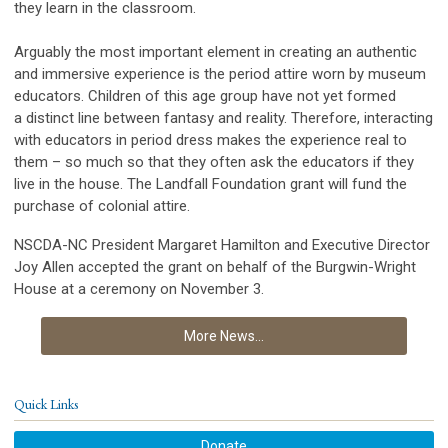
they learn in the classroom.
Arguably the most important element in creating an authentic
and immersive experience is the period attire worn by museum
educators. Children of this age group have not yet formed
a distinct line between fantasy and reality. Therefore, interacting
with educators in period dress makes the experience real to
them – so much so that they often ask the educators if they
live in the house. The Landfall Foundation grant will fund the
purchase of colonial attire.
NSCDA-NC President Margaret Hamilton and Executive Director
Joy Allen accepted the grant on behalf of the Burgwin-Wright
House at a ceremony on November 3.
More News...
Quick Links
Donate