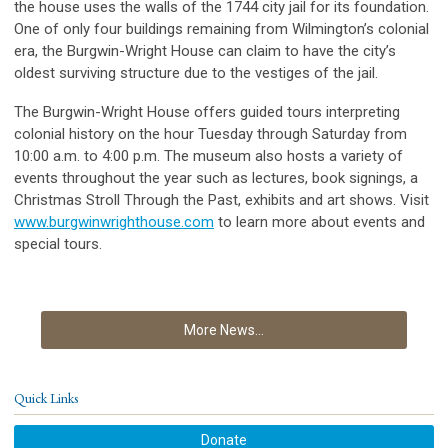
the house uses the walls of the 1744 city jail for its foundation.
One of only four buildings remaining from Wilmington’s colonial
era, the Burgwin-Wright House can claim to have the city’s
oldest surviving structure due to the vestiges of the jail.
The Burgwin-Wright House offers guided tours interpreting
colonial history on the hour Tuesday through Saturday from
10:00 a.m. to 4:00 p.m. The museum also hosts a variety of
events throughout the year such as lectures, book signings, a
Christmas Stroll Through the Past, exhibits and art shows. Visit
www.burgwinwrighthouse.com
to learn more about events and
special tours.
More News...
Quick Links
Donate