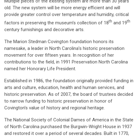
Multiple pieces of the existing system are more than 30 years
old. The new system will be more energy efficient and will
provide greater control over temperature and humidity, critical
th
th
factors in preserving the museum’s collection of 18
and 19
century furnishings and decorative arts.
The Marion Stedman Covington foundation honors its
namesake, a leader in North Carolina’s historic preservation
movement for over fifteen years. In recognition of her
contributions to the field, in 1991 Preservation North Carolina
named her Honorary Life President.
Established in 1986, the foundation originally provided funding in
arts and culture, education, health and human services, and
historic preservation. As of 2007, the board of trustees decided
to narrow funding to historic preservation in honor of
Covington’s value of history and regional heritage.
The National Society of Colonial Dames of America in the State
of North Carolina purchased the Burgwin-Wright House in 1937
and restored it over a period of several decades. Built in 1770,