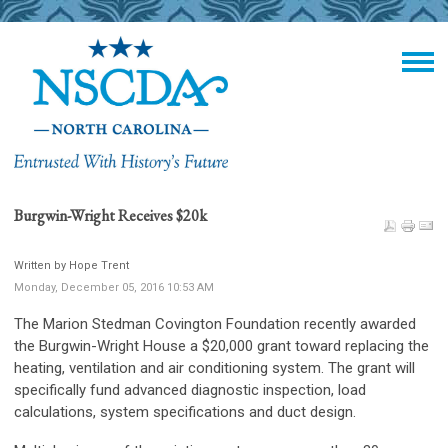
Burgwin-Wright Receives $20k
Written by Hope Trent
Monday, December 05, 2016 10:53 AM
The Marion Stedman Covington Foundation recently awarded
the Burgwin-Wright House a $20,000 grant toward replacing the
heating, ventilation and air conditioning system. The grant will
specifically fund advanced diagnostic inspection, load
calculations, system specifications and duct design.