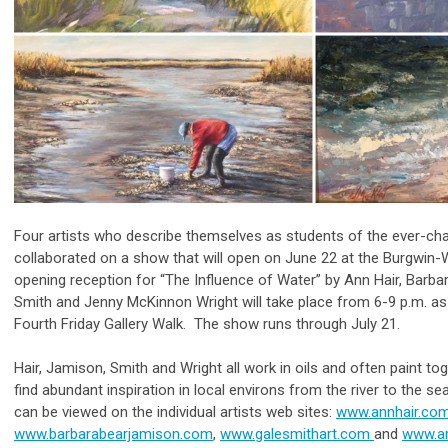
Four artists who describe themselves as students of the ever-cha
collaborated on a show that will open on June 22 at the Burgwin
opening reception for “The Influence of Water” by Ann Hair, Barba
Smith and Jenny McKinnon Wright will take place from 6-9 p.m. a
Fourth Friday Gallery Walk. The show runs through July 21.
Hair, Jamison, Smith and Wright all work in oils and often paint tog
find abundant inspiration in local environs from the river to the s
can be viewed on the individual artists web sites:
www.annhair.co
www.barbarabearjamison.com
,
www.galesmithart.com
and
www.a