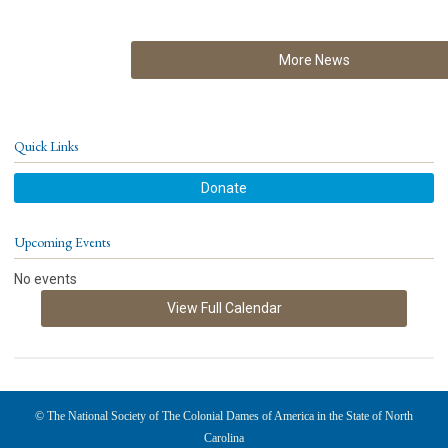
More News
Quick Links
Donate
Upcoming Events
No events
View Full Calendar
© The National Society of The Colonial Dames of America in the State of North
Carolina