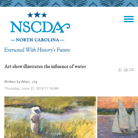
Art show illustrates the influence of water
Written by Allen, Joy
Thursday, June 21, 2018 11:18 AM