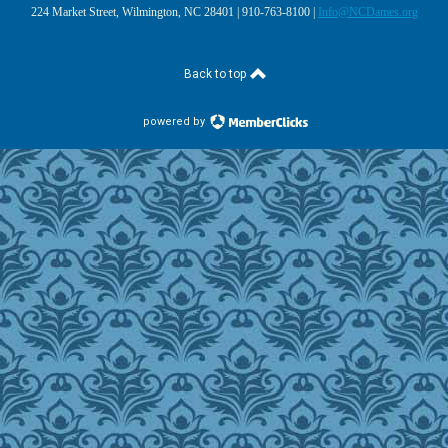
224 Market Street, Wilmington, NC 28401 | 910-763-8100 |
Info@NCDames.org
Back to top
powered by