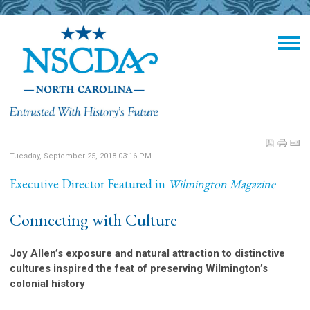
Tuesday, September 25, 2018 03:16 PM
Executive Director Featured in
Wilmington Magazine
Connecting with Culture
Joy Allen’s exposure and natural attraction to distinctive
cultures inspired the feat of preserving Wilmington’s
colonial history