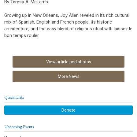
By Teresa A. McLamb
Growing up in New Orleans, Joy Allen reveled in its rich cultural
mix of Spanish, English and French people, its historic
architecture, and the easy blend of religious ritual with laissez le
bon temps rouler.
View article and photos
More News
Quick Links
Donate
Upcoming Events