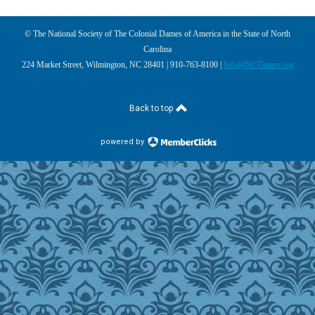
© The National Society of The Colonial Dames of America in the State of North
Carolina
224 Market Street, Wilmington, NC 28401 | 910-763-8100 |
Info@NCDames.org
Back to top
powered by