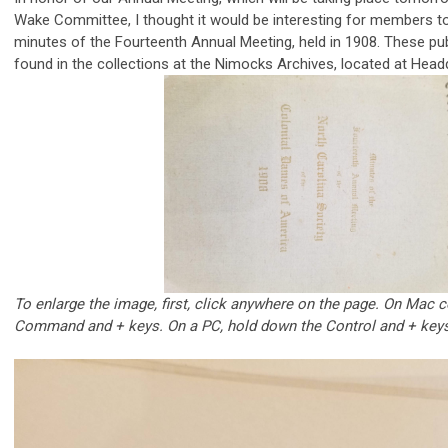
Wake Committee, I thought it would be interesting for members to
minutes of the Fourteenth Annual Meeting, held in 1908. These p
found in the collections at the Nimocks Archives, located at Head
To enlarge the image, first, click anywhere on the page. On Mac
Command and + keys. On a PC, hold down the Control and + keys