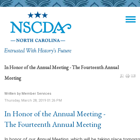
In Honor of the Annual Meeting - The Fourteenth Annual
Meeting
Written by Member Services
Thursday, March 28, 2019 01:26 PM
In Honor of the Annual Meeting -
The Fourteenth Annual Meeting
In honor of our Annual Meeting, which will be taking place tomorr