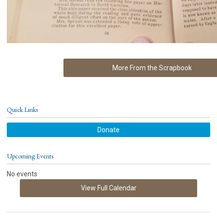
More From the Scrapbook
Quick Links
Donate
Upcoming Events
No events
View Full Calendar