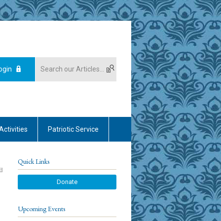
ogin
Activities
Patriotic Service
Quick Links
Donate
Upcoming Events