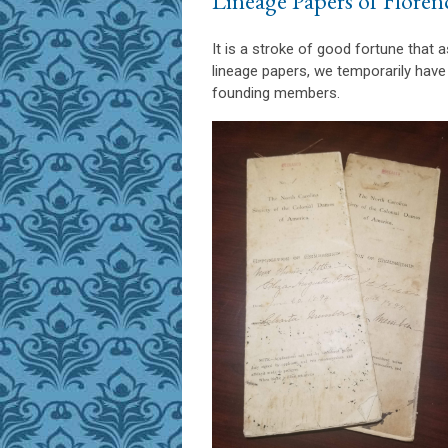
Lineage Papers of Floren
It is a stroke of good fortune that 
lineage papers, we temporarily have
founding members.