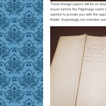
These lineage papers will be on disp
house before the Pilgrimage event, b
wanted to provide you with the oppo
Kidder. Surprisingly, her member n