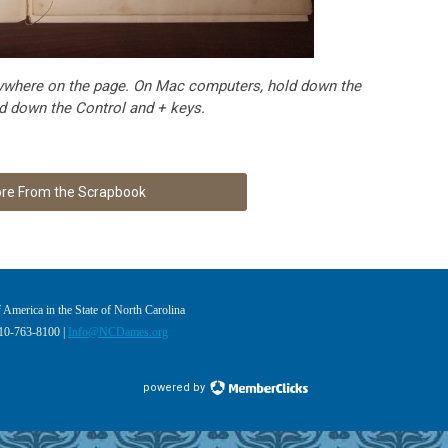
 anywhere on the page. On Mac computers, hold down the
 down the Control and + keys.
re From the Scrapbook
America in the State of North Carolina
910-763-8100 |
Info@NCDames.org
powered by