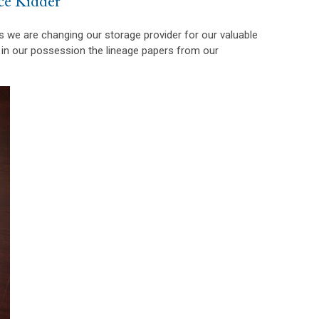
ce Kidder
as we are changing our storage provider for our valuable
 in our possession the lineage papers from our