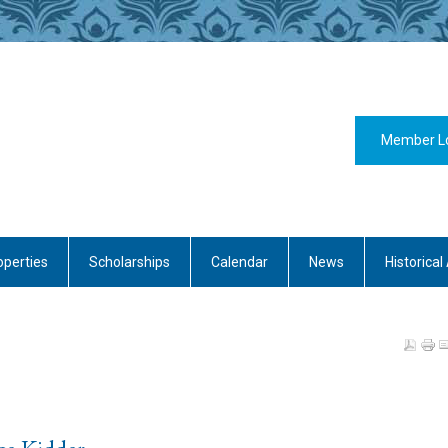
Member L
operties
Scholarships
Calendar
News
Historical 