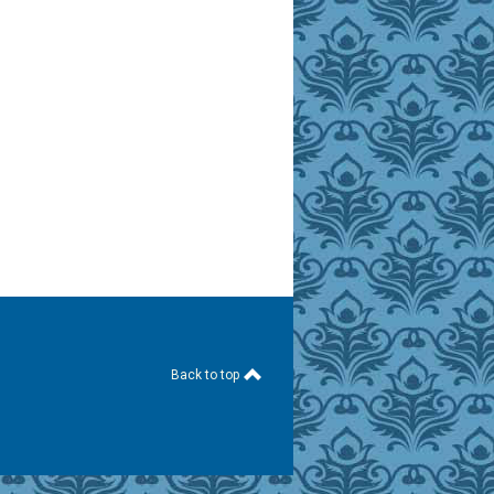
Back to top