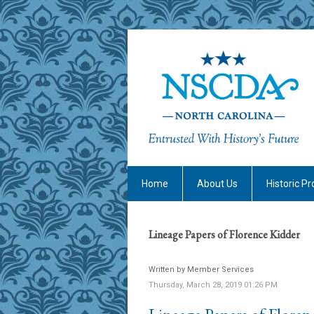
Home
About Us
Historic Pr
Lineage Papers of Florence Kidder
Written by Member Services
Thursday, March 28, 2019 01:26 PM