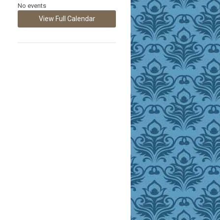
No events
View Full Calendar