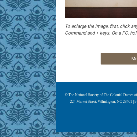
To enlarge the image, first, click
Command and + keys. On a PC, hold
Mo
© The National Society of The Colonial Dames of 
224 Market Street, Wilmington, NC 28401 | 