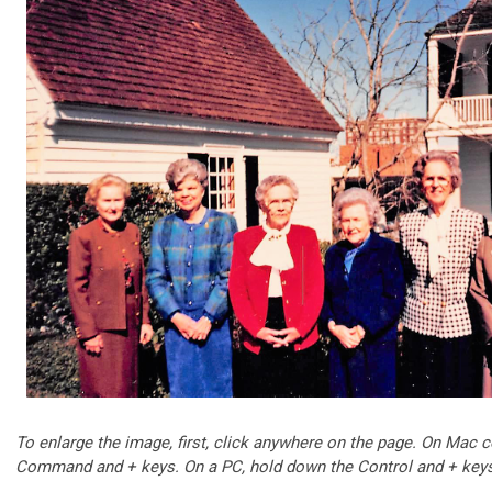
To enlarge the image, first, click anywhere on the page. On Mac
Command and + keys.
On a PC, hold down the Control and + key