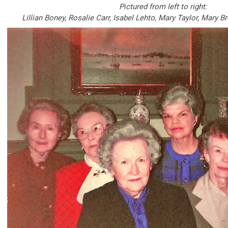
Pictured from left to right:
Lillian Boney, Rosalie Carr, Isabel Lehto, Mary Taylor, Mary 