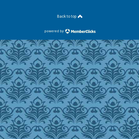
Back to top
powered by