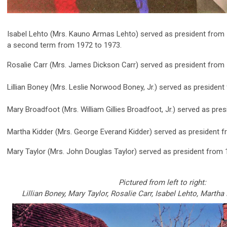
Isabel Lehto (Mrs. Kauno Armas Lehto) served as president from 
a second term from 1972 to 1973.
Rosalie Carr (Mrs. James Dickson Carr) served as president from 
Lillian Boney (Mrs. Leslie Norwood Boney, Jr.) served as presiden
Mary Broadfoot (Mrs. William Gillies Broadfoot, Jr.) served as pre
Martha Kidder (Mrs. George Everand Kidder) served as president f
Mary Taylor (Mrs. John Douglas Taylor) served as president from 
Pictured from left to right:
Lillian Boney, Mary Taylor, Rosalie Carr, Isabel Lehto,
Martha 