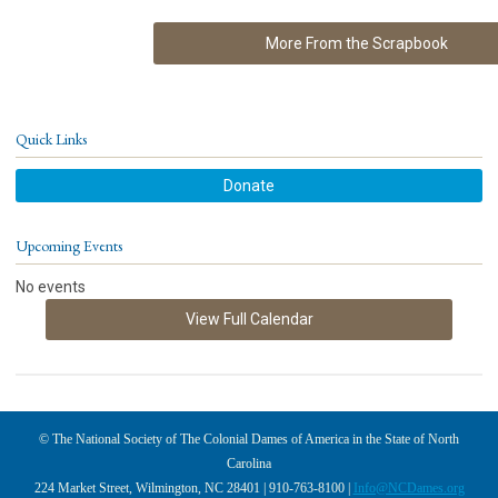
More From the Scrapbook
Quick Links
Donate
Upcoming Events
No events
View Full Calendar
© The National Society of The Colonial Dames of America in the State of North
Carolina
224 Market Street, Wilmington, NC 28401 | 910-763-8100 |
Info@NCDames.org