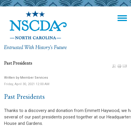
Past Presidents
Written by Member Services
Friday, April 30, 2021 12:00 AM
Past Presidents
Thanks to a discovery and donation from Emmett Haywood, we h
several of our past presidents posed together at our Headquarter
House and Gardens.