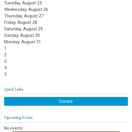
Tuesday,
August
25
Wednesday,
August
26
Thursday,
August
27
Friday,
August
28
Saturday
,
August
29
Sunday
,
August
30
Monday,
August
31
1
2
3
4
5
Quick Links
Donate
Upcoming Events
No events