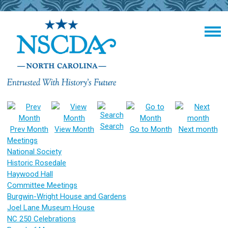
Search
Prev Month
View Month
Go to Month
Next month
Meetings
National Society
Historic Rosedale
Haywood Hall
Committee Meetings
Burgwin-Wright House and Gardens
Joel Lane Museum House
NC 250 Celebrations