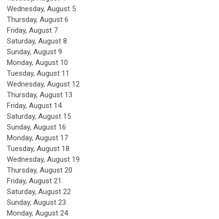
Wednesday,
August
5
Thursday,
August
6
Friday,
August
7
Saturday
,
August
8
Sunday
,
August
9
Monday,
August
10
Tuesday,
August
11
Wednesday,
August
12
Thursday,
August
13
Friday,
August
14
Saturday
,
August
15
Sunday
,
August
16
Monday,
August
17
Tuesday,
August
18
Wednesday,
August
19
Thursday,
August
20
Friday,
August
21
Saturday
,
August
22
Sunday
,
August
23
Monday,
August
24