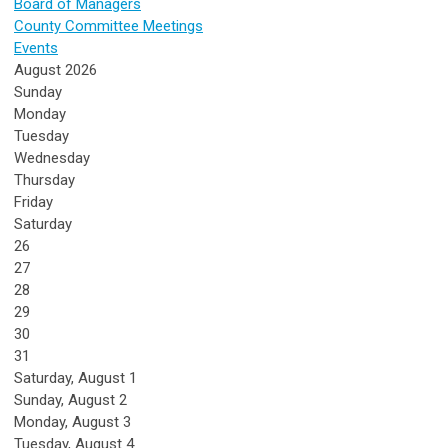
Board of Managers
County Committee Meetings
Events
August 2026
Sunday
Monday
Tuesday
Wednesday
Thursday
Friday
Saturday
26
27
28
29
30
31
Saturday
,
August
1
Sunday
,
August
2
Monday,
August
3
Tuesday,
August
4