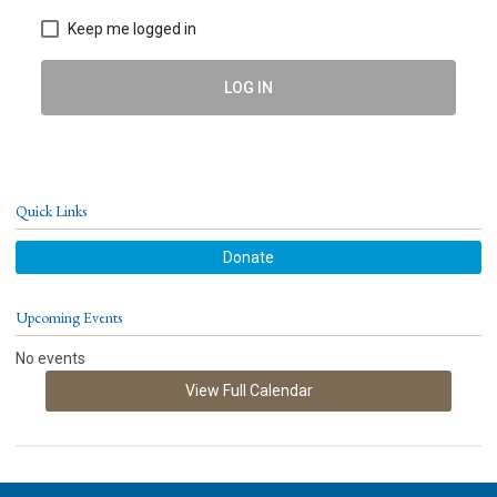
Keep me logged in
LOG IN
Quick Links
Donate
Upcoming Events
No events
View Full Calendar