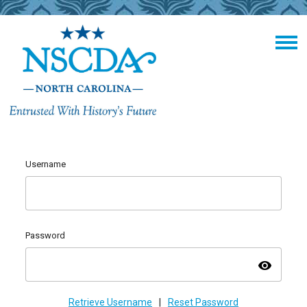
Username
Password
visibility
Retrieve Username
|
Reset Password