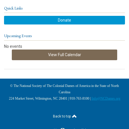
Quick Links
Donate
Upcoming Events
No events
View Full Calendar
© The National Society of The Colonial Dames of America in the State of North
Carolina
224 Market Street, Wilmington, NC 28401 | 910-763-8100 |
Info@NCDames.org
Back to top