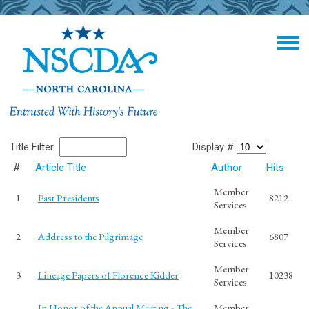
Title Filter
Display #
#
Article Title
Author
Hits
Member
1
Past Presidents
8212
Services
Member
2
Address to the Pilgrimage
6807
Services
Member
3
Lineage Papers of Florence Kidder
10238
Services
In Honor of the Annual Meeting - The
Member