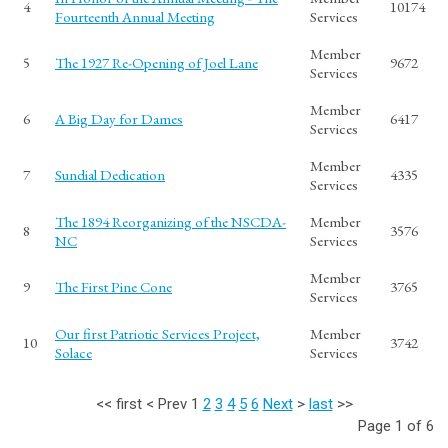
4
10174
Fourteenth Annual Meeting
Services
Member
5
The 1927 Re-Opening of Joel Lane
9672
Services
Member
6
A Big Day for Dames
6417
Services
Member
7
Sundial Dedication
4335
Services
The 1894 Reorganizing of the NSCDA-
Member
8
3576
NC
Services
Member
9
The First Pine Cone
3765
Services
Our first Patriotic Services Project,
Member
10
3742
Solace
Services
<<
first
<
Prev
1
2
3
4
5
6
Next
>
last
>>
Page 1 of 6