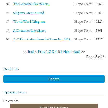
46
The Carolina Playmakers
Hope Trent
2786
47
Sulgrave Manor Fund
Hope Trent
2760
48
World War I Telegram
Hope Trent
5229
49
A Dream of Loveliness
Hope Trent
3501
50
A Call to Action from the Founder, 1898
Hope Trent
3787
<<
first
<
Prev
1
2
3
4
5
6
Next
>
last
>>
Page 5 of 6
Quick Links
Donate
Upcoming Events
No events