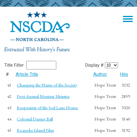
Title Filter
Display #
#
Article Title
Author
Hits
41
Changing the Name of the Society
Hope Trent
3232
42
First Annual Meeting Minutes
Hope Trent
2859
43
Reopening of the Joel Lane House
Hope Trent
3320
44
Colonial Dames Ball
Hope Trent
3140
45
Roanoke Island Film
Hope Trent
3192