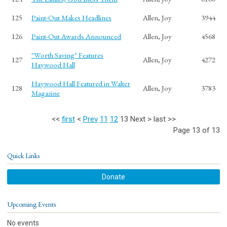
125
Paint-Out Makes Headlines
Allen, Joy
3944
126
Paint-Out Awards Announced
Allen, Joy
4568
"Worth Saving" Features
127
Allen, Joy
4272
Haywood Hall
Haywood Hall Featured in Walter
128
Allen, Joy
3783
Magazine
<<
first
<
Prev
11
12
13
Next
>
last
>>
Page 13 of 13
Quick Links
Donate
Upcoming Events
No events