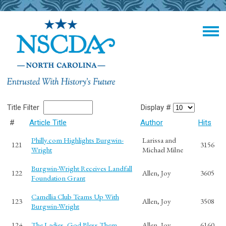
Title Filter
Display #
#
Article Title
Author
Hits
Philly.com Highlights Burgwin-
Larissa and
121
3156
Wright
Michael Milne
Burgwin-Wright Receives Landfall
122
Allen, Joy
3605
Foundation Grant
Camellia Club Teams Up With
123
Allen, Joy
3508
Burgwin-Wright
124
The Ladies, God Bless Them
Allen, Joy
6160