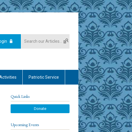
ogin
Activities
Patriotic Service
Quick Links
Donate
Upcoming Events