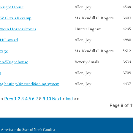
-Wright House
Allen, Joy
4548
CW Gets a Revamp
Ms. Kendall C. Rogers
3403
oween Horror Stories
Hunter Ingram
4245
n NC award
Allen, Joy
4980
ttage
Ms. Kendall C. Rogers
5612
win-Wright house
Beverly Smalls
3634
p
Allen, Joy
3709
ng heating/air conditioning system
Allen, Joy
4437
<
Prev
1
2
3
4
5
6
7
8
9
10
Next
>
last
>>
Page 8 of 1
America in the State of North Carolina