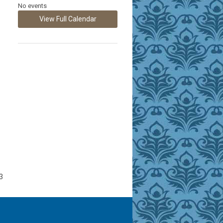
No events
View Full Calendar
3