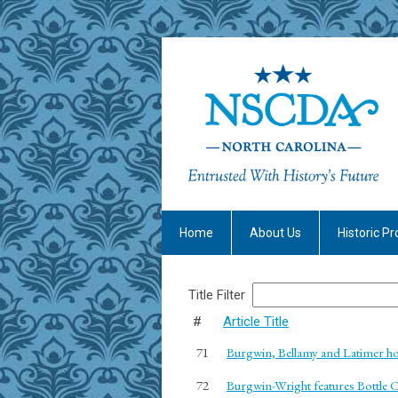
Home
About Us
Historic Pr
Title Filter
#
Article Title
71
Burgwin, Bellamy and Latimer h
72
Burgwin-Wright features Bottle C