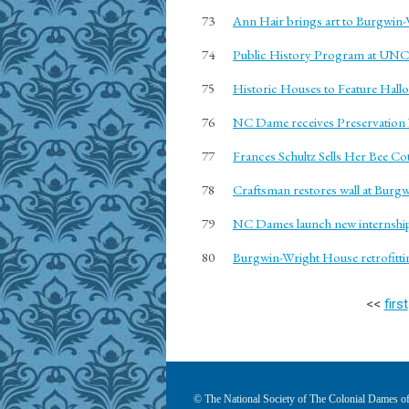
73
Ann Hair brings art to Burgwin
74
Public History Program at UN
75
Historic Houses to Feature Hall
76
NC Dame receives Preservatio
77
Frances Schultz Sells Her Bee Co
78
Craftsman restores wall at Burg
79
NC Dames launch new internshi
80
Burgwin-Wright House retrofitti
<<
first
© The National Society of The Colonial Dames of 