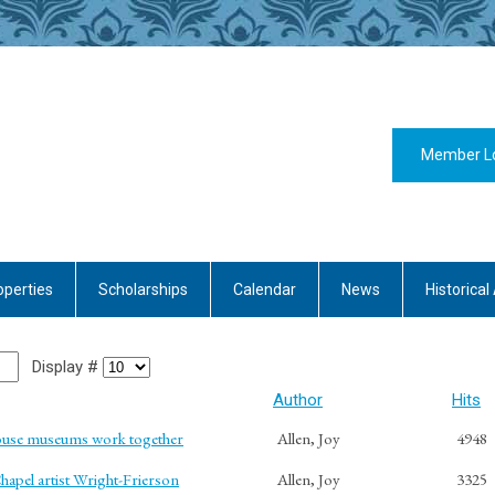
Member L
operties
Scholarships
Calendar
News
Historical 
Display #
Author
Hits
ouse museums work together
Allen, Joy
4948
hapel artist Wright-Frierson
Allen, Joy
3325