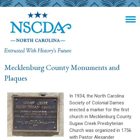
Mecklenburg County Monuments and
Plaques
In 1934, the North Carolina
Society of Colonial Dames
erected a marker for the first
church in Mecklenburg County.
Sugaw Creek Presbyterian
Church was organized in 1756
with Pastor Alexander