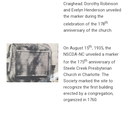
Craighead. Dorothy Robinson
and Evelyn Henderson unveiled
the marker during the
th
celebration of the 178
anniversary of the church.
th
On August 15
, 1935, the
NSCDA-NC unveiled a marker
th
for the 175
anniversary of
Steele Creek Presbyterian
Church in Charlotte. The
Society marked the site to
recognize the first building
erected by a congregation,
organized in 1760.