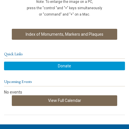
Note: To enlarge the image on a PC,
press the "control "and "+" keys simultaneously
or "command" and "+" on a Mac.
Index of Monuments, Markers and Plaques
Quick Links
Donate
Upcoming Events
No events
View Full Calendar